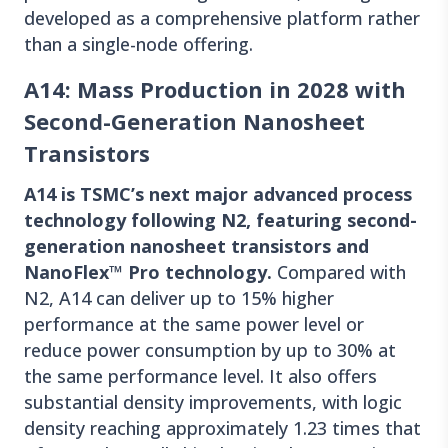
developed as a comprehensive platform rather
than a single-node offering.
A14: Mass Production in 2028 with
Second-Generation Nanosheet
Transistors
A14 is TSMC’s next major advanced process
technology following N2, featuring second-
generation nanosheet transistors and
NanoFlex™ Pro technology.
Compared with
N2, A14 can deliver up to 15% higher
performance at the same power level or
reduce power consumption by up to 30% at
the same performance level. It also offers
substantial density improvements, with logic
density reaching approximately 1.23 times that