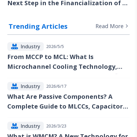
Next Step in the Financialization of AI
Computing Power
Trending Articles
Read More
Industry
2026/5/5
From MCCP to MCL: What Is
Microchannel Cooling Technology,
and Which Companies Could Benefit?
Industry
2026/6/17
What Are Passive Components? A
Complete Guide to MLCCs, Capacitors,
Resistors, Inductors, and Industry
Trends
Industry
2026/3/23
What is WMCM? A New Technology for