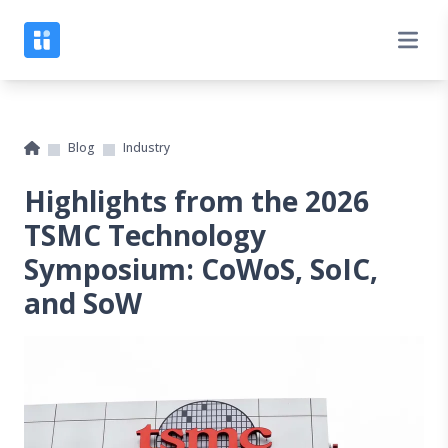
Blog
Industry
Highlights from the 2026
TSMC Technology
Symposium: CoWoS, SoIC,
and SoW