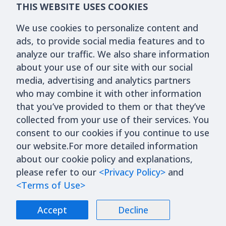
THIS WEBSITE USES COOKIES
We use cookies to personalize content and
ads, to provide social media features and to
analyze our traffic. We also share information
about your use of our site with our social
media, advertising and analytics partners
who may combine it with other information
that you’ve provided to them or that they’ve
collected from your use of their services. You
consent to our cookies if you continue to use
our website.For more detailed information
about our cookie policy and explanations,
please refer to our
<Privacy Policy>
and
<Terms of Use>
Accept
Decline