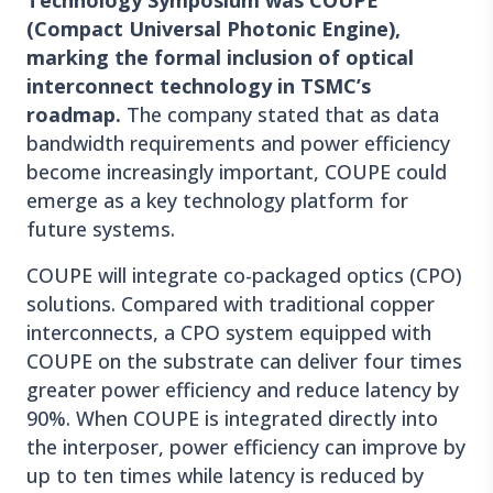
Technology Symposium was COUPE
(Compact Universal Photonic Engine),
marking the formal inclusion of optical
interconnect technology in TSMC’s
roadmap.
The company stated that as data
bandwidth requirements and power efficiency
become increasingly important, COUPE could
emerge as a key technology platform for
future systems.
COUPE will integrate co-packaged optics (CPO)
solutions. Compared with traditional copper
interconnects, a CPO system equipped with
COUPE on the substrate can deliver four times
greater power efficiency and reduce latency by
90%. When COUPE is integrated directly into
the interposer, power efficiency can improve by
up to ten times while latency is reduced by