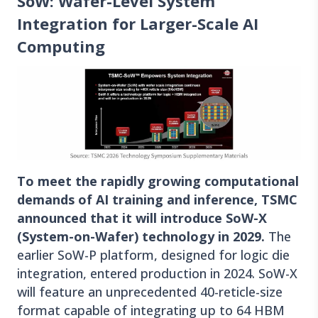
SoW: Wafer-Level System
Integration for Larger-Scale AI
Computing
To meet the rapidly growing computational
demands of AI training and inference, TSMC
announced that it will introduce SoW-X
(System-on-Wafer) technology in 2029.
The
earlier SoW-P platform, designed for logic die
integration, entered production in 2024. SoW-X
will feature an unprecedented 40-reticle-size
format capable of integrating up to 64 HBM