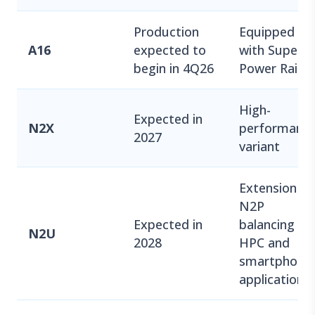
Production
Equipped
A16
expected to
with Super
begin in 4Q26
Power Rail
High-
Expected in
N2X
performanc
2027
variant
Extension of
N2P
Expected in
balancing
N2U
2028
HPC and
smartphone
applications