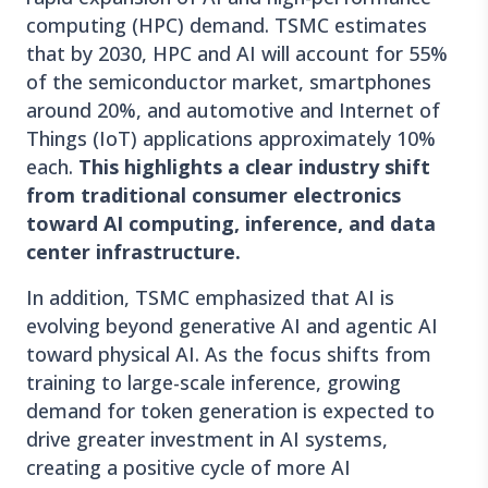
computing (HPC) demand. TSMC estimates
that by 2030, HPC and AI will account for 55%
of the semiconductor market, smartphones
around 20%, and automotive and Internet of
Things (IoT) applications approximately 10%
each.
This highlights a clear industry shift
from traditional consumer electronics
toward AI computing, inference, and data
center infrastructure.
In addition, TSMC emphasized that AI is
evolving beyond generative AI and agentic AI
toward physical AI. As the focus shifts from
training to large-scale inference, growing
demand for token generation is expected to
drive greater investment in AI systems,
creating a positive cycle of more AI