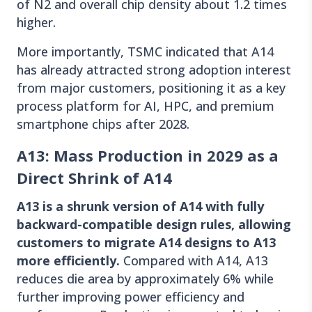
of N2 and overall chip density about 1.2 times
higher.
More importantly, TSMC indicated that A14
has already attracted strong adoption interest
from major customers, positioning it as a key
process platform for AI, HPC, and premium
smartphone chips after 2028.
A13: Mass Production in 2029 as a
Direct Shrink of A14
A13 is a shrunk version of A14 with fully
backward-compatible design rules, allowing
customers to migrate A14 designs to A13
more efficiently.
Compared with A14, A13
reduces die area by approximately 6% while
further improving power efficiency and