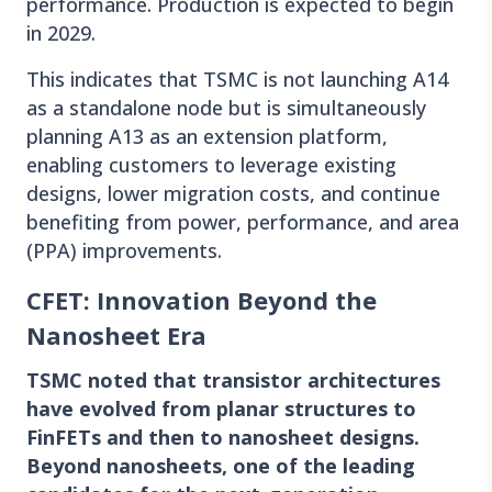
performance. Production is expected to begin
in 2029.
This indicates that TSMC is not launching A14
as a standalone node but is simultaneously
planning A13 as an extension platform,
enabling customers to leverage existing
designs, lower migration costs, and continue
benefiting from power, performance, and area
(PPA) improvements.
CFET: Innovation Beyond the
Nanosheet Era
TSMC noted that transistor architectures
have evolved from planar structures to
FinFETs and then to nanosheet designs.
Beyond nanosheets, one of the leading