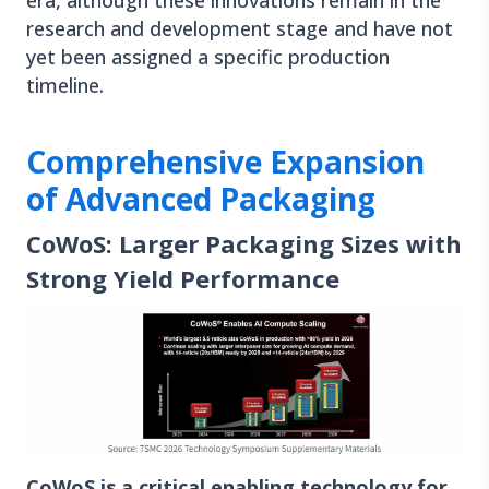
era, although these innovations remain in the
research and development stage and have not
yet been assigned a specific production
timeline.
Comprehensive Expansion
of Advanced Packaging
CoWoS: Larger Packaging Sizes with
Strong Yield Performance
CoWoS is a critical enabling technology for