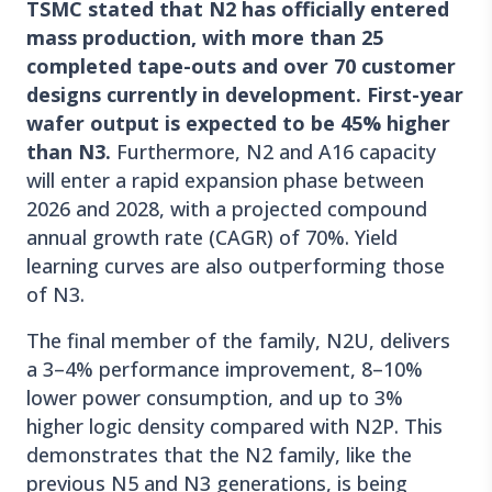
TSMC stated that N2 has officially entered
mass production, with more than 25
completed tape-outs and over 70 customer
designs currently in development. First-year
wafer output is expected to be 45% higher
than N3.
Furthermore, N2 and A16 capacity
will enter a rapid expansion phase between
2026 and 2028, with a projected compound
annual growth rate (CAGR) of 70%. Yield
learning curves are also outperforming those
of N3.
The final member of the family, N2U, delivers
a 3–4% performance improvement, 8–10%
lower power consumption, and up to 3%
higher logic density compared with N2P. This
demonstrates that the N2 family, like the
previous N5 and N3 generations, is being