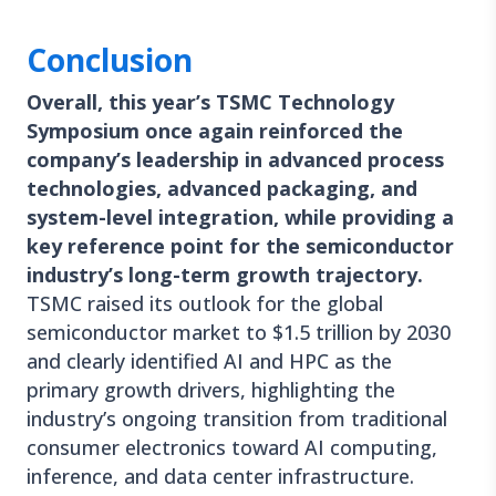
Conclusion
Overall, this year’s TSMC Technology
Symposium once again reinforced the
company’s leadership in advanced process
technologies, advanced packaging, and
system-level integration, while providing a
key reference point for the semiconductor
industry’s long-term growth trajectory.
TSMC raised its outlook for the global
semiconductor market to $1.5 trillion by 2030
and clearly identified AI and HPC as the
primary growth drivers, highlighting the
industry’s ongoing transition from traditional
consumer electronics toward AI computing,
inference, and data center infrastructure.