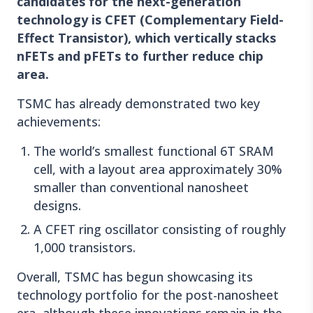
candidates for the next-generation
technology is CFET (Complementary Field-
Effect Transistor), which vertically stacks
nFETs and pFETs to further reduce chip
area.
TSMC has already demonstrated two key
achievements:
The world’s smallest functional 6T SRAM
cell, with a layout area approximately 30%
smaller than conventional nanosheet
designs.
A CFET ring oscillator consisting of roughly
1,000 transistors.
Overall, TSMC has begun showcasing its
technology portfolio for the post-nanosheet