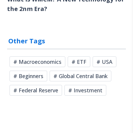
the 2nm Era?
Other Tags
#
Macroeconomics
#
ETF
#
USA
#
Beginners
#
Global Central Bank
#
Federal Reserve
#
Investment