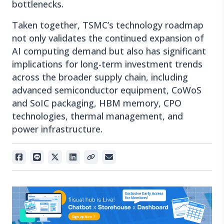
bottlenecks.
Taken together, TSMC’s technology roadmap
not only validates the continued expansion of
AI computing demand but also has significant
implications for long-term investment trends
across the broader supply chain, including
advanced semiconductor equipment, CoWoS
and SoIC packaging, HBM memory, CPO
technologies, thermal management, and
power infrastructure.