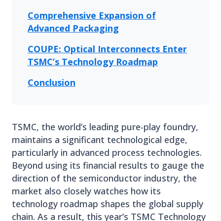
Comprehensive Expansion of
Advanced Packaging
COUPE: Optical Interconnects Enter
TSMC’s Technology Roadmap
Conclusion
TSMC, the world’s leading pure-play foundry,
maintains a significant technological edge,
particularly in advanced process technologies.
Beyond using its financial results to gauge the
direction of the semiconductor industry, the
market also closely watches how its
technology roadmap shapes the global supply
chain. As a result, this year’s TSMC Technology