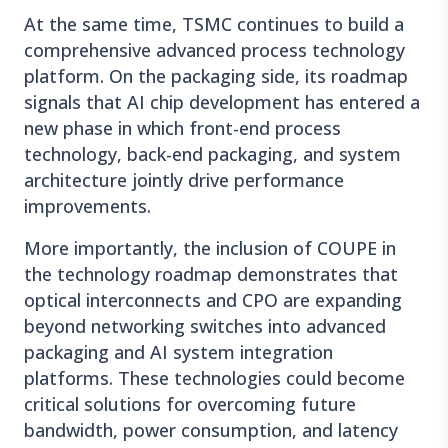
At the same time, TSMC continues to build a
comprehensive advanced process technology
platform. On the packaging side, its roadmap
signals that AI chip development has entered a
new phase in which front-end process
technology, back-end packaging, and system
architecture jointly drive performance
improvements.
More importantly, the inclusion of COUPE in
the technology roadmap demonstrates that
optical interconnects and CPO are expanding
beyond networking switches into advanced
packaging and AI system integration
platforms. These technologies could become
critical solutions for overcoming future
bandwidth, power consumption, and latency