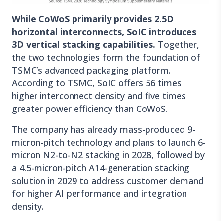
While CoWoS primarily provides 2.5D
horizontal interconnects, SoIC introduces
3D vertical stacking capabilities.
Together,
the two technologies form the foundation of
TSMC’s advanced packaging platform.
According to TSMC, SoIC offers 56 times
higher interconnect density and five times
greater power efficiency than CoWoS.
The company has already mass-produced 9-
micron-pitch technology and plans to launch 6-
micron N2-to-N2 stacking in 2028, followed by
a 4.5-micron-pitch A14-generation stacking
solution in 2029 to address customer demand
for higher AI performance and integration
density.