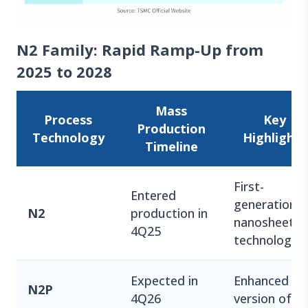
N2 Family: Rapid Ramp-Up from
2025 to 2028
Mass
Process
Key
Production
Technology
Highlights
Timeline
First-
Entered
generation
N2
production in
nanosheet
4Q25
technology
Expected in
Enhanced
N2P
4Q26
version of N