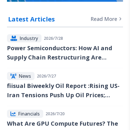
Latest Articles
Read More
Industry
2026/7/28
Power Semiconductors: How AI and
Supply Chain Restructuring Are
Reshaping the Industry
News
2026/7/27
fiisual Biweekly Oil Report :Rising US-
Iran Tensions Push Up Oil Prices;
Reports of Renewed Talks Emerge, but
Red Sea Risks Continue to Lift the Oil
Financials
2026/7/20
Risk Premium
What Are GPU Compute Futures? The