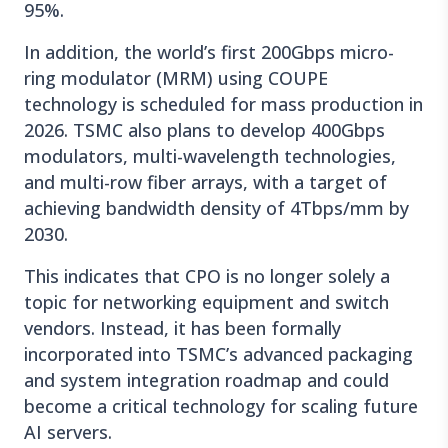
95%.
In addition, the world’s first 200Gbps micro-
ring modulator (MRM) using COUPE
technology is scheduled for mass production in
2026. TSMC also plans to develop 400Gbps
modulators, multi-wavelength technologies,
and multi-row fiber arrays, with a target of
achieving bandwidth density of 4Tbps/mm by
2030.
This indicates that CPO is no longer solely a
topic for networking equipment and switch
vendors. Instead, it has been formally
incorporated into TSMC’s advanced packaging
and system integration roadmap and could
become a critical technology for scaling future
AI servers.