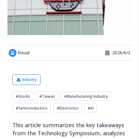
fiisual
2026/6/2
Industry
#
Stocks
#
Taiwan
#
Manufacturing Industry
#
Semiconductors
#
Electronics
#
AI
This article summarizes the key takeaways
from the Technology Symposium, analyzes