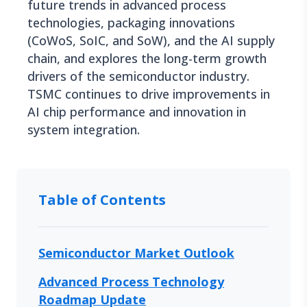
future trends in advanced process
technologies, packaging innovations
(CoWoS, SoIC, and SoW), and the AI supply
chain, and explores the long-term growth
drivers of the semiconductor industry.
TSMC continues to drive improvements in
AI chip performance and innovation in
system integration.
Table of Contents
Semiconductor Market Outlook
Advanced Process Technology
Roadmap Update