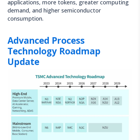
applications, more tokens, greater computing
demand, and higher semiconductor
consumption.
Advanced Process
Technology Roadmap
Update