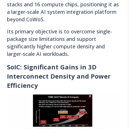
stacks and 16 compute chips, positioning it as
a larger-scale AI system integration platform
beyond CoWoS.
Its primary objective is to overcome single-
package size limitations and support
significantly higher compute density and
larger-scale AI workloads.
SoIC: Significant Gains in 3D
Interconnect Density and Power
Efficiency