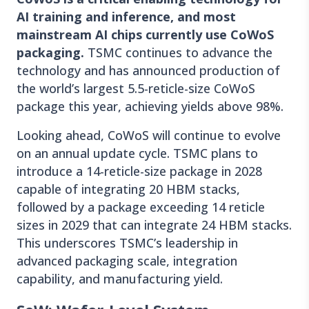
AI training and inference, and most
mainstream AI chips currently use CoWoS
packaging.
TSMC continues to advance the
technology and has announced production of
the world’s largest 5.5-reticle-size CoWoS
package this year, achieving yields above 98%.
Looking ahead, CoWoS will continue to evolve
on an annual update cycle. TSMC plans to
introduce a 14-reticle-size package in 2028
capable of integrating 20 HBM stacks,
followed by a package exceeding 14 reticle
sizes in 2029 that can integrate 24 HBM stacks.
This underscores TSMC’s leadership in
advanced packaging scale, integration
capability, and manufacturing yield.