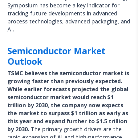
Symposium has become a key indicator for
tracking future developments in advanced
process technologies, advanced packaging, and
AI.
Semiconductor Market
Outlook
TSMC believes the semiconductor market is
growing faster than previously expected.
While earlier forecasts projected the global
semiconductor market would reach $1
trillion by 2030, the company now expects
the market to surpass $1 trillion as early as
this year and expand further to $1.5 trillion
by 2030.
The primary growth drivers are the
rapid expansion of AI and high-performance