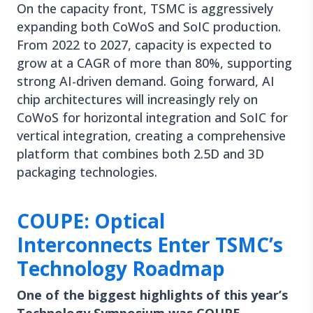
On the capacity front, TSMC is aggressively
expanding both CoWoS and SoIC production.
From 2022 to 2027, capacity is expected to
grow at a CAGR of more than 80%, supporting
strong AI-driven demand. Going forward, AI
chip architectures will increasingly rely on
CoWoS for horizontal integration and SoIC for
vertical integration, creating a comprehensive
platform that combines both 2.5D and 3D
packaging technologies.
COUPE: Optical
Interconnects Enter TSMC’s
Technology Roadmap
One of the biggest highlights of this year’s